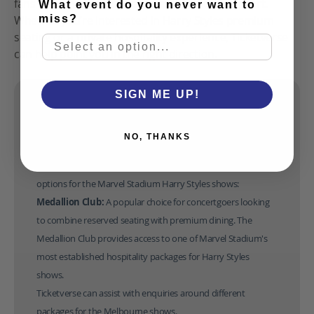
fans with an elevated way to experience a concert.
What event do you never want to
miss?
Whether you’re interested in Harry Styles premium
seating or a private hospitality experience, Ticketverse
can help point you in the right direction.
SIGN ME UP!
Harry Styles Marvel Stadium Hospitality options
Fans attending Harry Styles Marvel Stadium shows can
NO, THANKS
choose from a range of premium hospitality experiences
designed to elevate their concert experience. Here are some
options for the Marvel Stadium Harry Styles shows:
Medallion Club: 
A popular choice for concertgoers looking 
to combine reserved seating with premium dining. The 
Medallion Club provides access to one of Marvel Stadium's 
most established 
hospitality packages for Harry Styles
shows.
Ticketverse can assist with enquiries around different 
packages for the Melbourne shows. 