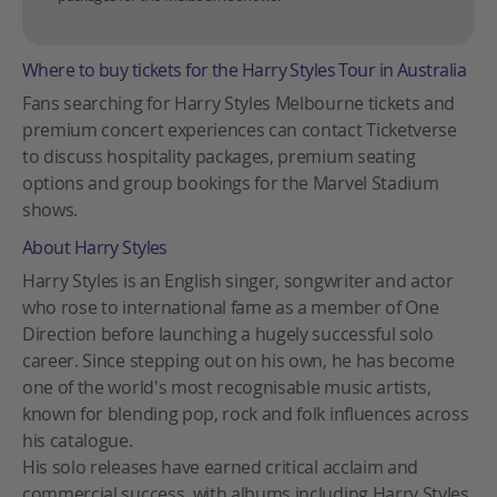
Where to buy tickets for the Harry Styles Tour in Australia
Fans searching for Harry Styles Melbourne tickets and
premium concert experiences can contact Ticketverse
to discuss hospitality packages, premium seating
options and group bookings for the Marvel Stadium
shows.
About Harry Styles
Harry Styles is an English singer, songwriter and actor
who rose to international fame as a member of One
Direction before launching a hugely successful solo
career. Since stepping out on his own, he has become
one of the world's most recognisable music artists,
known for blending pop, rock and folk influences across
his catalogue.
His solo releases have earned critical acclaim and
commercial success, with albums including Harry Styles,