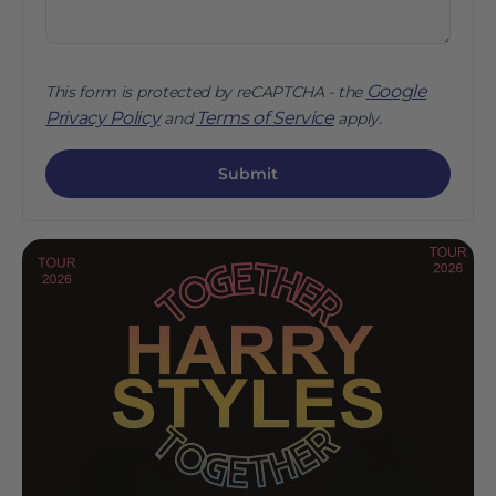
Google
This form is protected by reCAPTCHA - the
Privacy Policy
Terms of Service
and
apply.
Submit