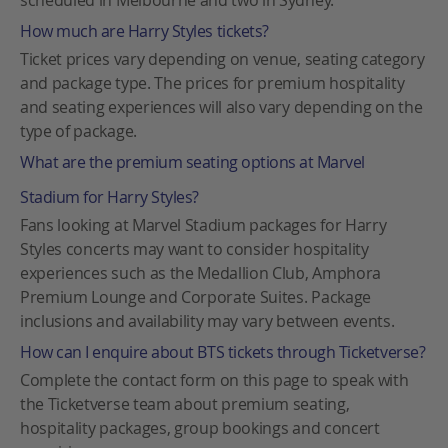
scheduled in Melbourne and two in Sydney.
How much are Harry Styles tickets?
Ticket prices vary depending on venue, seating category
and package type. The prices for premium hospitality
and seating experiences will also vary depending on the
type of package.
What are the premium seating options at Marvel
Stadium for Harry Styles?
Fans looking at Marvel Stadium packages for Harry
Styles concerts may want to consider hospitality
experiences such as the Medallion Club, Amphora
Premium Lounge and Corporate Suites. Package
inclusions and availability may vary between events.
How can I enquire about BTS tickets through Ticketverse?
Complete the contact form on this page to speak with
the Ticketverse team about premium seating,
hospitality packages, group bookings and concert