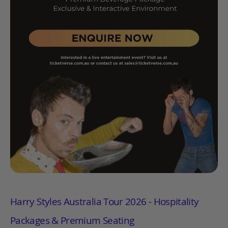
Harry Styles Australia Tour 2026 - Hospitality
Packages & Premium Seating