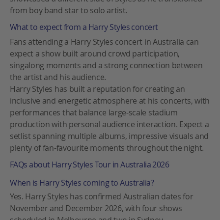
from boy band star to solo artist.
What to expect from a Harry Styles concert
Fans attending a Harry Styles concert in Australia can
expect a show built around crowd participation,
singalong moments and a strong connection between
the artist and his audience.
Harry Styles has built a reputation for creating an
inclusive and energetic atmosphere at his concerts, with
performances that balance large-scale stadium
production with personal audience interaction. Expect a
setlist spanning multiple albums, impressive visuals and
plenty of fan-favourite moments throughout the night.
FAQs about Harry Styles Tour in Australia 2026
When is Harry Styles coming to Australia?
Yes. Harry Styles has confirmed Australian dates for
November and December 2026, with four shows