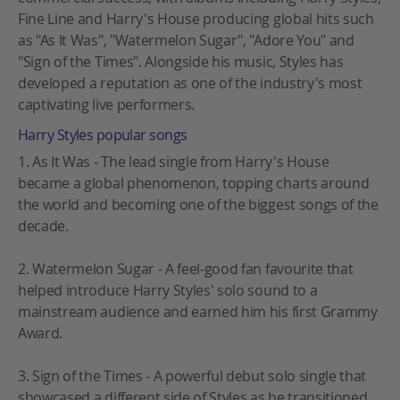
Fine Line and Harry's House producing global hits such
as "As It Was", "Watermelon Sugar", "Adore You" and
"Sign of the Times". Alongside his music, Styles has
developed a reputation as one of the industry's most
captivating live performers.
Harry Styles popular songs
1. As It Was - The lead single from Harry's House
became a global phenomenon, topping charts around
the world and becoming one of the biggest songs of the
decade.
2. Watermelon Sugar - A feel-good fan favourite that
helped introduce Harry Styles' solo sound to a
mainstream audience and earned him his first Grammy
Award.
3. Sign of the Times - A powerful debut solo single that
showcased a different side of Styles as he transitioned