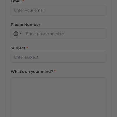
Email
Phone Number
No
country
selected
Subject
What’s on your mind?