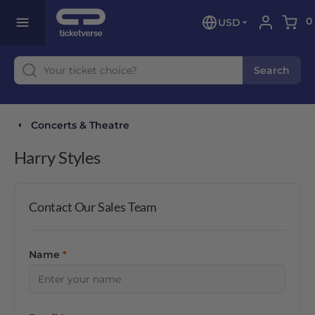
0
USD
Search
Concerts & Theatre
Harry Styles
Contact Our Sales Team
Name